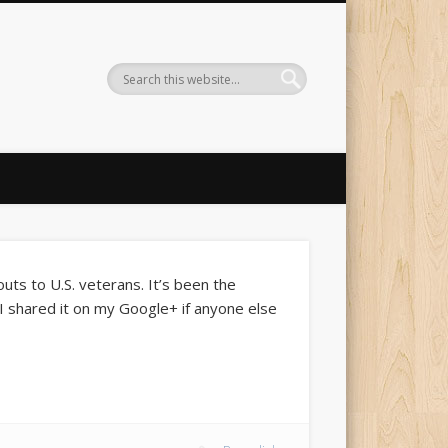
uts to U.S. veterans. It’s been the
. I shared it on my Google+ if anyone else