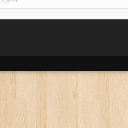
ategorized