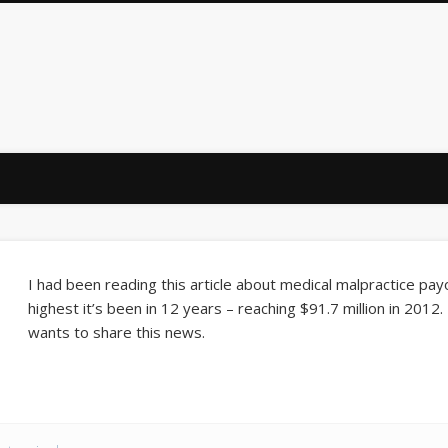
Law Firm
I had been reading this article about medical malpractice payo
highest it’s been in 12 years – reaching $91.7 million in 2012
wants to share this news.