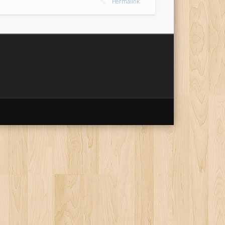
Permalink