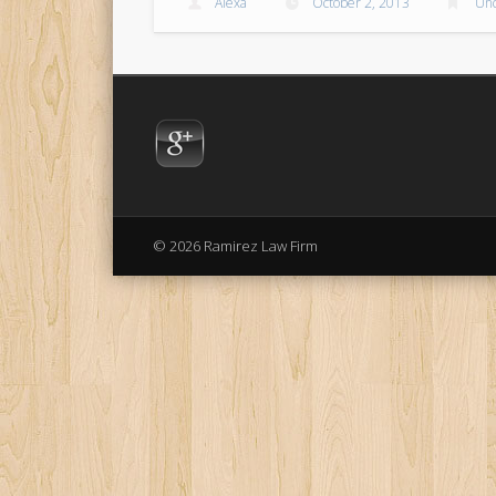
Alexa
October 2, 2013
Unc
© 2026 Ramirez Law Firm