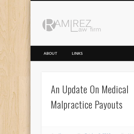
Ramirez 
ABOUT
LINKS
An Update On Medical
Malpractice Payouts