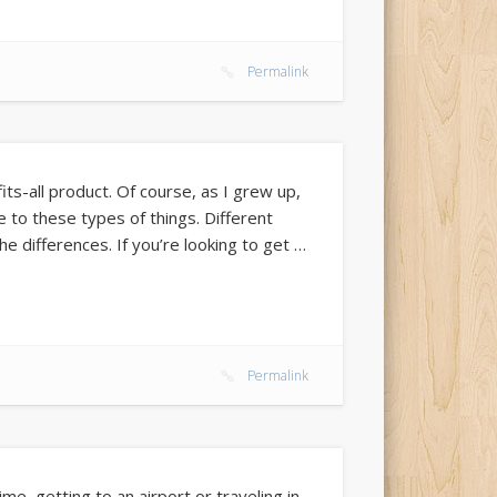
Permalink
its-all product. Of course, as I grew up,
e to these types of things. Different
he differences. If you’re looking to get …
Permalink
ime, getting to an airport or traveling in