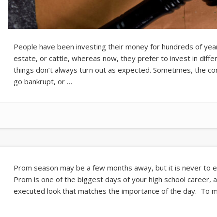
People have been investing their money for hundreds of years.
estate, or cattle, whereas now, they prefer to invest in diffe
things don’t always turn out as expected. Sometimes, the 
go bankrupt, or …
Prom season may be a few months away, but it is never to ea
Prom is one of the biggest days of your high school career, a
executed look that matches the importance of the day. To 