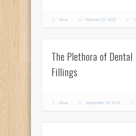
Alexa
February 25, 2020
H
The Plethora of Dental
Fillings
Alexa
September 19, 2019