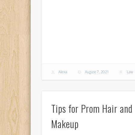
Alexa
August 7, 2021
Law
Tips for Prom Hair and
Makeup