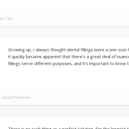
air Care
Growing up, I always thought dental fillings were a one-size-f
it quickly became apparent that there’s a great deal of nuanc
fillings serve different purposes, and it’s important to know t
Dental Procedures
There is no such thing as a perfect solution. For the longest t