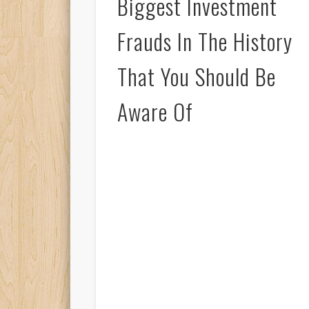
Biggest Investment
Frauds In The History
That You Should Be
Aware Of