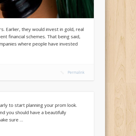
 Earlier, they would invest in gold, real
rent financial schemes. That being said,
companies where people have invested
Permalink
rly to start planning your prom look.
nd you should have a beautifully
make sure …