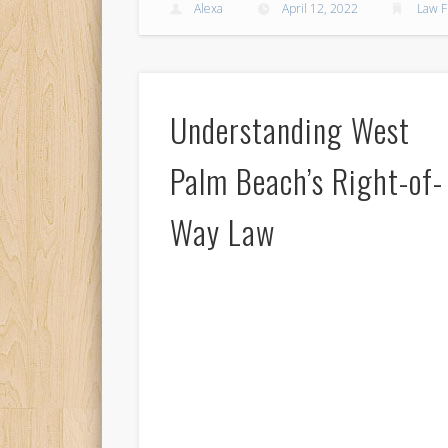
Alexa
April 12, 2022
Law F
Understanding West
Palm Beach’s Right-of-
Way Law