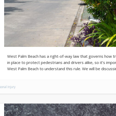
West Palm Beach has a right-of-way law that governs how traf
in place to protect pedestrians and drivers alike, so it’s impo
West Palm Beach to understand this rule. We will be discuss
sonal Injury