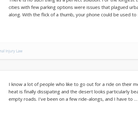
cities with few parking options were issues that plagued urb
along. With the flick of a thumb, your phone could be used to
nal Injury Law
I know a lot of people who like to go out for a ride on their 
heat is finally dissipating and the desert looks particularly be
empty roads. I’ve been on a few ride-alongs, and I have to …