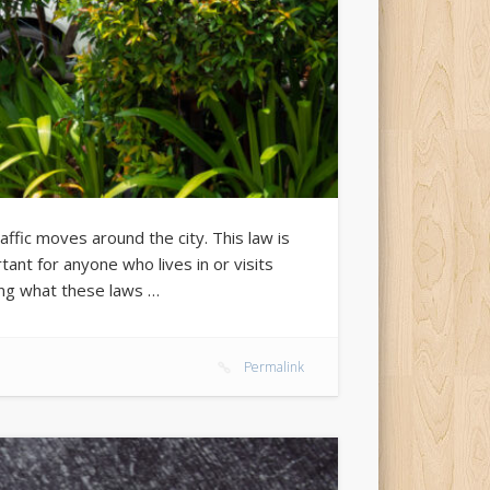
fic moves around the city. This law is
rtant for anyone who lives in or visits
ing what these laws …
Permalink