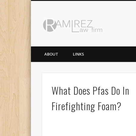
Ramirez 
ABOUT
LINKS
What Does Pfas Do In
Firefighting Foam?