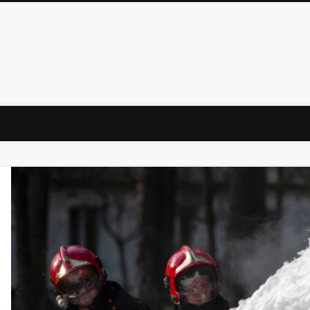
Law Firm