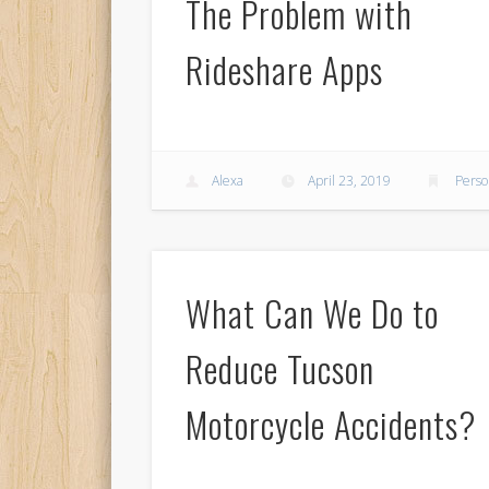
The Problem with
Rideshare Apps
Alexa
April 23, 2019
Perso
What Can We Do to
Reduce Tucson
Motorcycle Accidents?