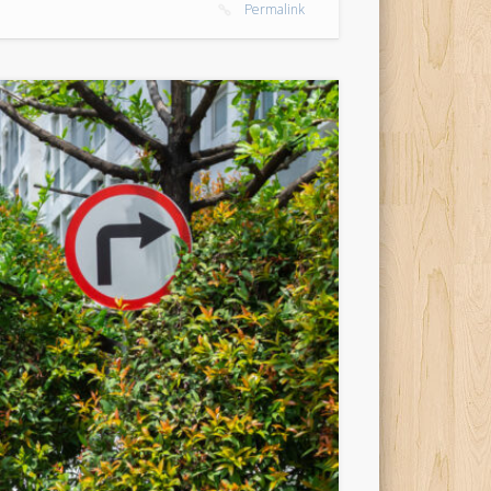
Permalink