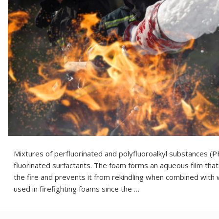
Mixtures of perfluorinated and polyfluoroalkyl substances (
fluorinated surfactants. The foam forms an aqueous film that 
the fire and prevents it from rekindling when combined with
used in firefighting foams since the …