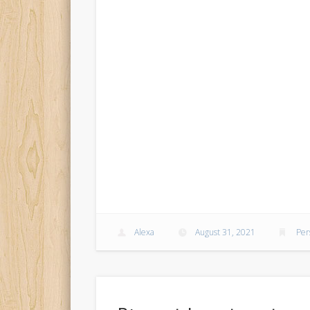
Alexa
August 31, 2021
Per