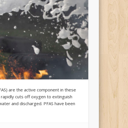
PFAS) are the active component in these
rapidly cuts off oxygen to extinguish
 water and discharged. PFAS have been