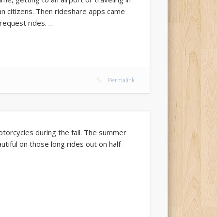
an citizens. Then rideshare apps came
 request rides. …
Permalink
motorcycles during the fall. The summer
autiful on those long rides out on half-