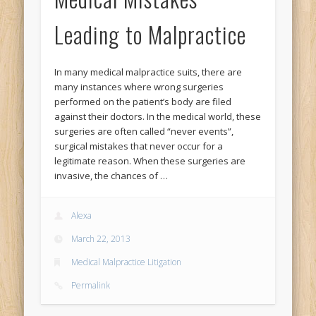
Leading to Malpractice
In many medical malpractice suits, there are
many instances where wrong surgeries
performed on the patient’s body are filed
against their doctors. In the medical world, these
surgeries are often called “never events”,
surgical mistakes that never occur for a
legitimate reason. When these surgeries are
invasive, the chances of …
Alexa
March 22, 2013
Medical Malpractice Litigation
Permalink