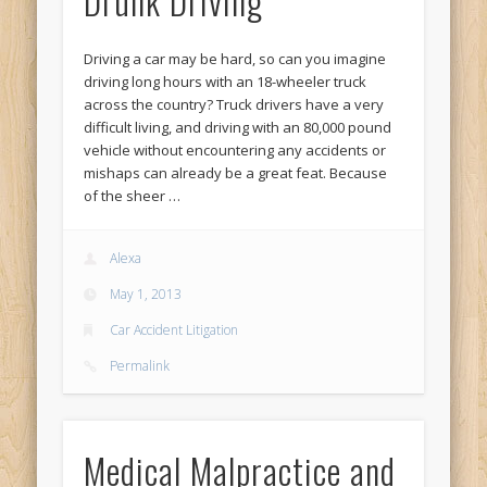
Drunk Driving
Driving a car may be hard, so can you imagine
driving long hours with an 18-wheeler truck
across the country? Truck drivers have a very
difficult living, and driving with an 80,000 pound
vehicle without encountering any accidents or
mishaps can already be a great feat. Because
of the sheer …
Alexa
May 1, 2013
Car Accident Litigation
Permalink
Medical Malpractice and