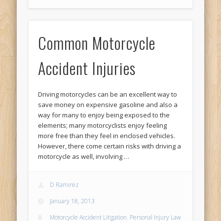
Common Motorcycle
Accident Injuries
Driving motorcycles can be an excellent way to
save money on expensive gasoline and also a
way for many to enjoy being exposed to the
elements; many motorcyclists enjoy feeling
more free than they feel in enclosed vehicles.
However, there come certain risks with driving a
motorcycle as well, involving …
D Ramirez
January 18, 2013
Motorcycle Accident Litigation
,
Personal Injury Law