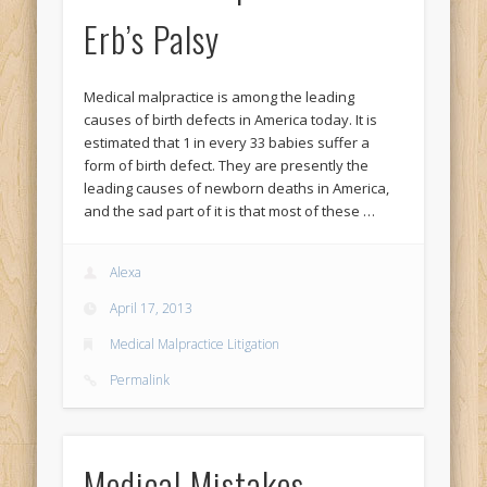
Erb’s Palsy
Medical malpractice is among the leading
causes of birth defects in America today. It is
estimated that 1 in every 33 babies suffer a
form of birth defect. They are presently the
leading causes of newborn deaths in America,
and the sad part of it is that most of these …
Alexa
April 17, 2013
Medical Malpractice Litigation
Permalink
Medical Mistakes