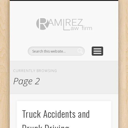
ABOUT
LINKS
Ramirez
Law
Firm
CURRENTLY BROWSING
Page 2
Truck Accidents and