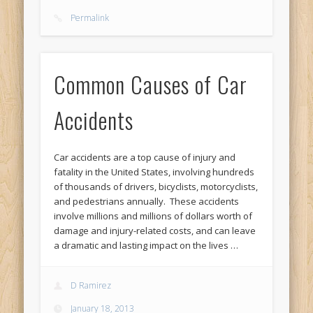
Permalink
Common Causes of Car
Accidents
Car accidents are a top cause of injury and
fatality in the United States, involving hundreds
of thousands of drivers, bicyclists, motorcyclists,
and pedestrians annually. These accidents
involve millions and millions of dollars worth of
damage and injury-related costs, and can leave
a dramatic and lasting impact on the lives …
D Ramirez
January 18, 2013