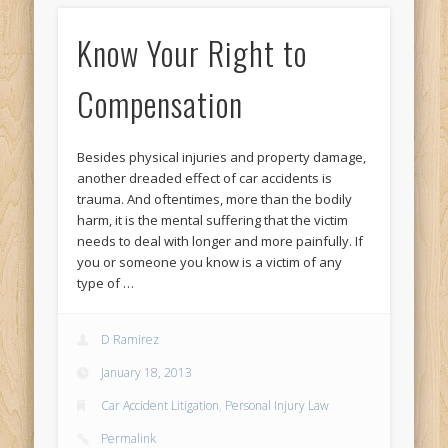
Know Your Right to
Compensation
Besides physical injuries and property damage,
another dreaded effect of car accidents is
trauma. And oftentimes, more than the bodily
harm, it is the mental suffering that the victim
needs to deal with longer and more painfully. If
you or someone you know is a victim of any
type of …
D Ramirez
January 18, 2013
Car Accident Litigation
,
Personal Injury Law
Permalink