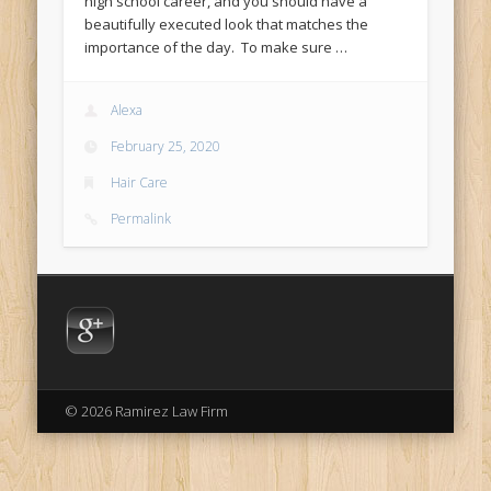
high school career, and you should have a
beautifully executed look that matches the
importance of the day. To make sure …
Alexa
February 25, 2020
Hair Care
Permalink
© 2026 Ramirez Law Firm