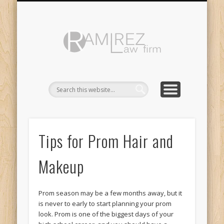
ABOUT
LINKS
Ramirez
Law
Firm
Tips for Prom Hair and
Makeup
Prom season may be a few months away, but it
is never to early to start planning your prom
look. Prom is one of the biggest days of your